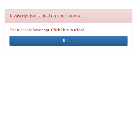
Javascript is disabled on your browser.
Please enable Javascript. Click Here to reload
Reload